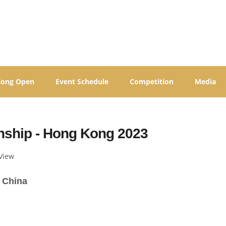
Kong Open
Event Schedule
Competition
Media
ship - Hong Kong 2023
View
 China 