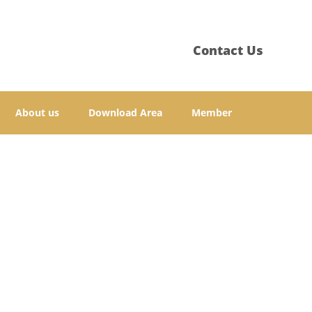
Contact Us
About us
Download Area
Member