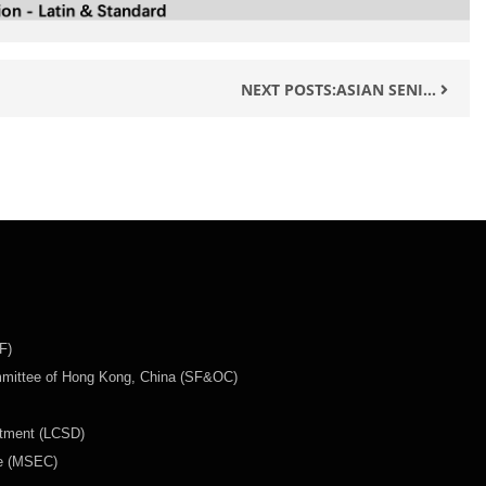
NEXT POSTS:ASIAN SENI...
F)
mmittee of Hong Kong, China (SF&OC)
rtment (LCSD)
ee (MSEC)