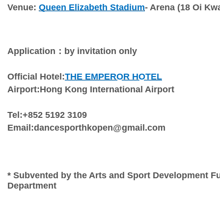
Venue: 
Queen Elizabeth Stadium
- Arena (18 Oi K
Application：by invitation only
Official Hotel:
THE EMPEROR HOTEL
Airport:Hong Kong International Airport
Tel:+852 5192 3109
Email:dancesporthkopen@gmail.com
* Subvented by the Arts and Sport Development Fu
Department