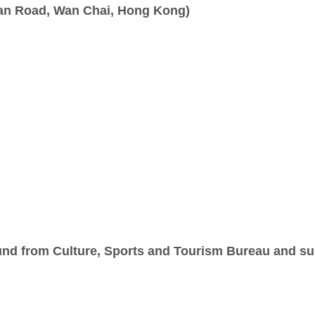
wan Road, Wan Chai, Hong Kong)
nd from Culture, Sports and Tourism Bureau and sup