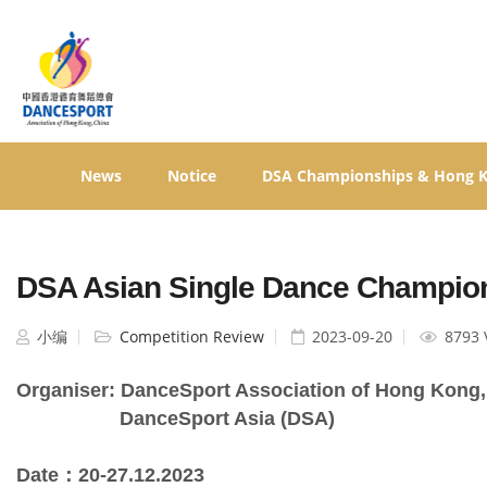
News
Notice
DSA Championships & Hong 
DSA Asian Single Dance Champion
小编
Competition Review
2023-09-20
8793 
Organiser: DanceSport Association of Hong Kong,
                   DanceSport Asia (DSA)
Date：20-27.12.2023