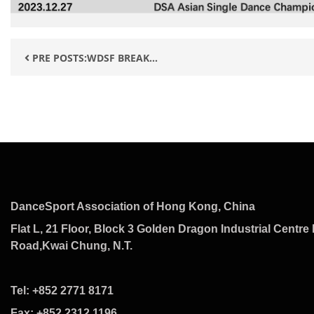
PRE POSTS:WDSF BREAK...
DanceSport Association of Hong Kong, China
Flat L, 21 Floor, Block 3 Golden Dragon Industrial Centre 
Road,Kwai Chung, N.T.
Tel: +852 2771 8171
Fax: +852 2312 1196