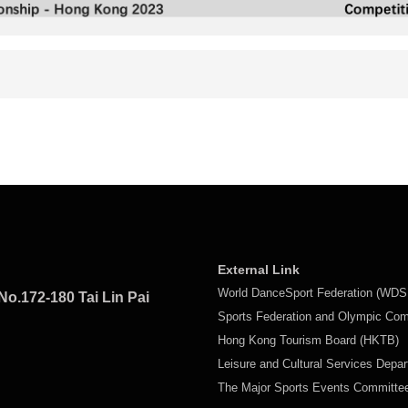
External Link
World DanceSport Federation (WDS
No.172-180 Tai Lin Pai
Sports Federation and Olympic Co
Hong Kong Tourism Board (HKTB)
Leisure and Cultural Services Depa
The Major Sports Events Committ