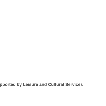
ported by Leisure and Cultural Services 