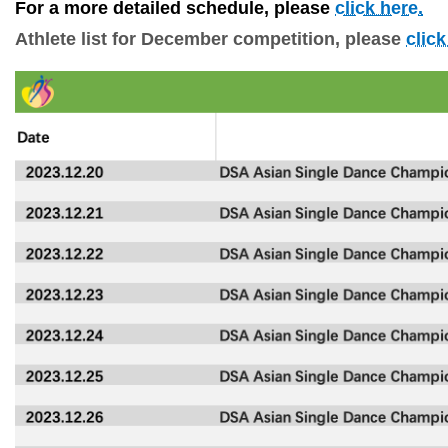
For a more detailed schedule, please 
click here.
Athlete
lis
t
for
December competition, please
click