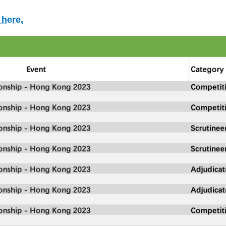
 here.