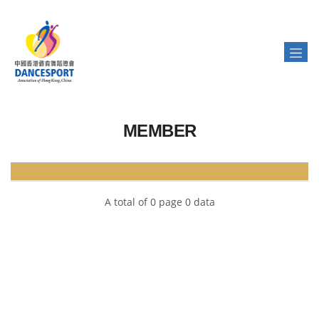
MEMBER
A total of 0 page 0 data