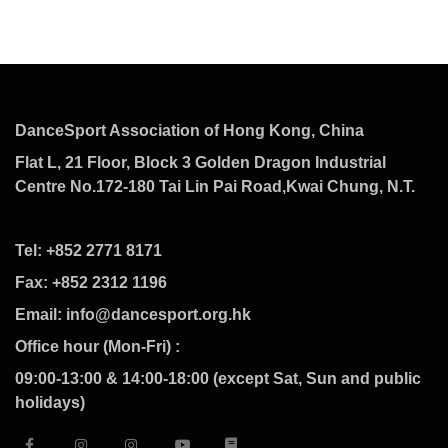
DanceSport Association of Hong Kong, China
Flat L, 21 Floor, Block 3 Golden Dragon Industrial
Centre No.172-180 Tai Lin Pai Road,Kwai Chung, N.T.
Tel: +852 2771 8171
Fax: +852 2312 1196
Email: info@dancesport.org.hk
Office hour (Mon-Fri) :
09:00-13:00 & 14:00-18:00 (except Sat, Sun and public
holidays)