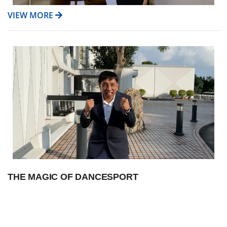
VIEW MORE
THE MAGIC OF DANCESPORT