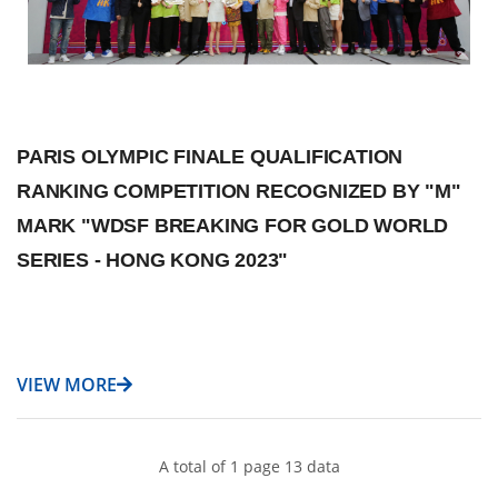
PARIS OLYMPIC FINALE QUALIFICATION
RANKING COMPETITION RECOGNIZED BY "M"
MARK "WDSF BREAKING FOR GOLD WORLD
SERIES - HONG KONG 2023"
VIEW MORE
A total of 1 page 13 data