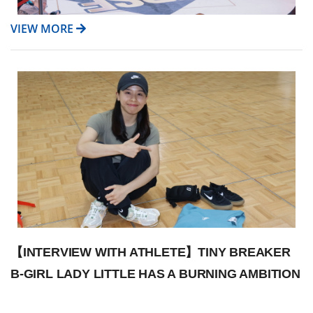
VIEW MORE
【INTERVIEW WITH ATHLETE】TINY BREAKER
B-GIRL LADY LITTLE HAS A BURNING AMBITION