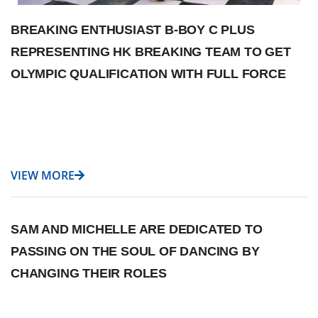
BREAKING ENTHUSIAST B-BOY C PLUS
REPRESENTING HK BREAKING TEAM TO GET
OLYMPIC QUALIFICATION WITH FULL FORCE
VIEW MORE
SAM AND MICHELLE ARE DEDICATED TO
PASSING ON THE SOUL OF DANCING BY
CHANGING THEIR ROLES