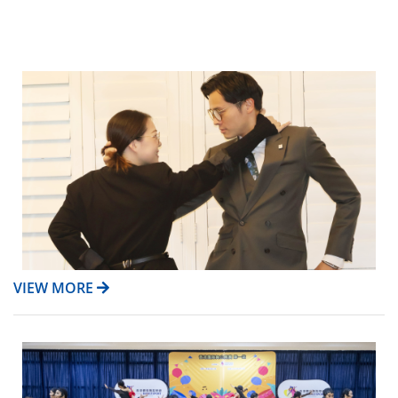
VIEW MORE