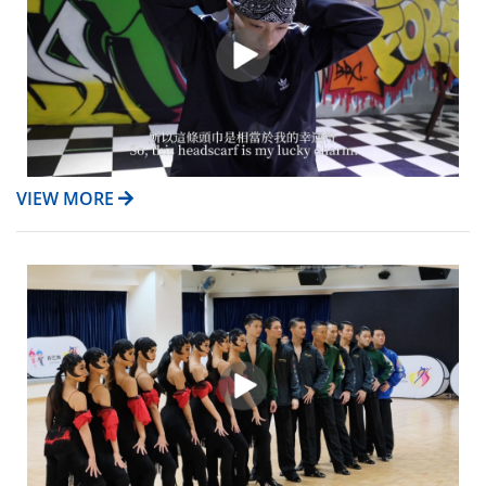
VIEW MORE