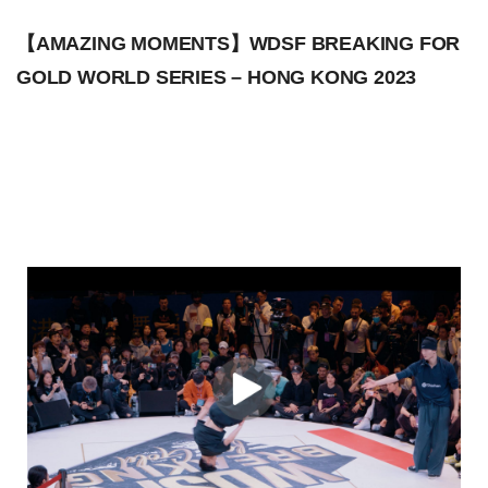
【AMAZING MOMENTS】WDSF BREAKING FOR
GOLD WORLD SERIES – HONG KONG 2023