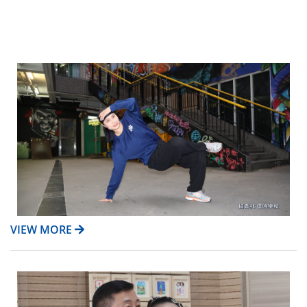
VIEW MORE