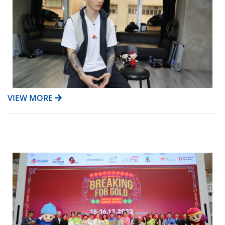
VIEW MORE