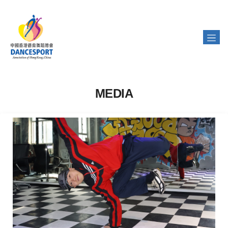
MEDIA