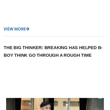
VIEW MORE
THE BIG THINKER: BREAKING HAS HELPED B-
BOY THINK GO THROUGH A ROUGH TIME