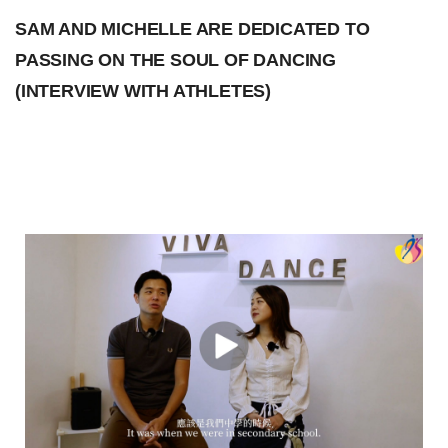
SAM AND MICHELLE ARE DEDICATED TO
PASSING ON THE SOUL OF DANCING
(INTERVIEW WITH ATHLETES)