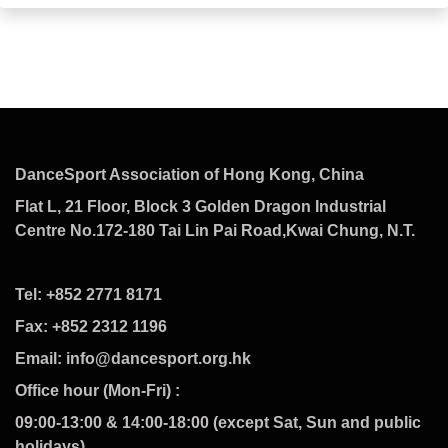
DanceSport Association of Hong Kong, China
Flat L, 21 Floor, Block 3 Golden Dragon Industrial
Centre No.172-180 Tai Lin Pai Road,Kwai Chung, N.T.
Tel: +852 2771 8171
Fax: +852 2312 1196
Email: info@dancesport.org.hk
Office hour (Mon-Fri) :
09:00-13:00 & 14:00-18:00 (except Sat, Sun and public
holidays)