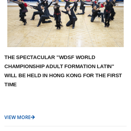
THE SPECTACULAR "WDSF WORLD
CHAMPIONSHIP ADULT FORMATION LATIN"
WILL BE HELD IN HONG KONG FOR THE FIRST
TIME
VIEW MORE