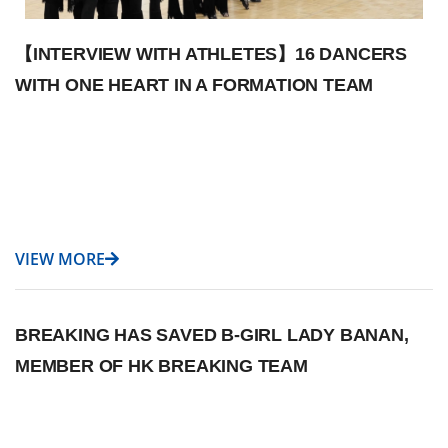
【INTERVIEW WITH ATHLETES】16 DANCERS
WITH ONE HEART IN A FORMATION TEAM
VIEW MORE
BREAKING HAS SAVED B-GIRL LADY BANAN,
MEMBER OF HK BREAKING TEAM