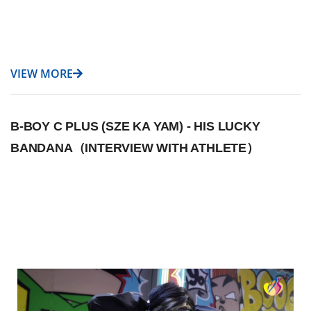
VIEW MORE
B-BOY C PLUS (SZE KA YAM) - HIS LUCKY
BANDANA（INTERVIEW WITH ATHLETE）