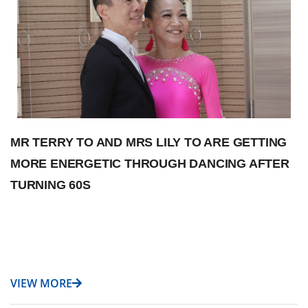
MR TERRY TO AND MRS LILY TO ARE GETTING
MORE ENERGETIC THROUGH DANCING AFTER
TURNING 60S
VIEW MORE