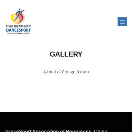
GALLERY
A total of 0 page 0 data
DanceSport Association of Hong Kong, China