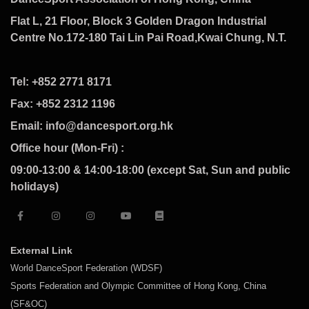
Flat L, 21 Floor, Block 3 Golden Dragon Industrial
Centre No.172-180 Tai Lin Pai Road,Kwai Chung, N.T.
Tel: +852 2771 8171
Fax: +852 2312 1196
Email: info@dancesport.org.hk
Office hour (Mon-Fri) :
09:00-13:00 & 14:00-18:00 (except Sat, Sun and public
holidays)
External Link
World DanceSport Federation (WDSF)
Sports Federation and Olympic Committee of Hong Kong, China
(SF&OC)