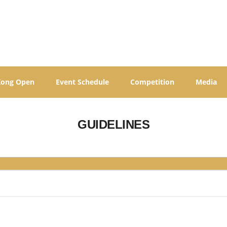
Kong Open
Event Schedule
Competition
Media
GUIDELINES
s