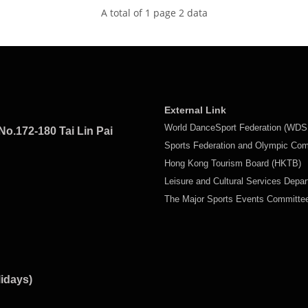
A total of 1 page 2 data
External Link
World DanceSport Federation (WDS
No.172-180 Tai Lin Pai
Sports Federation and Olympic Co
Hong Kong Tourism Board (HKTB)
Leisure and Cultural Services Depa
The Major Sports Events Committ
lidays)