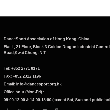
DanceSport Association of Hong Kong, China
Flat L, 21 Floor, Block 3 Golden Dragon Industrial Centre 
Road,Kwai Chung, N.T.
Tel: +852 2771 8171
Fax: +852 2312 1196
Email: info@dancesport.org.hk
Office hour (Mon-Fri) :
09:00-13:00 & 14:00-18:00 (except Sat, Sun and public ho