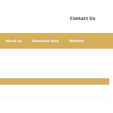
Contact Us
About us
Download Area
Member