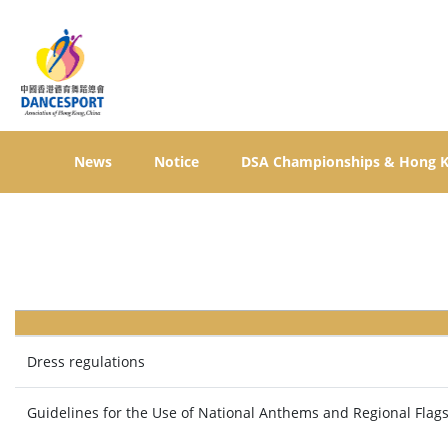
News
Notice
DSA Championships & Hong 
Dress regulations
Guidelines for the Use of National Anthems and Regional Flag