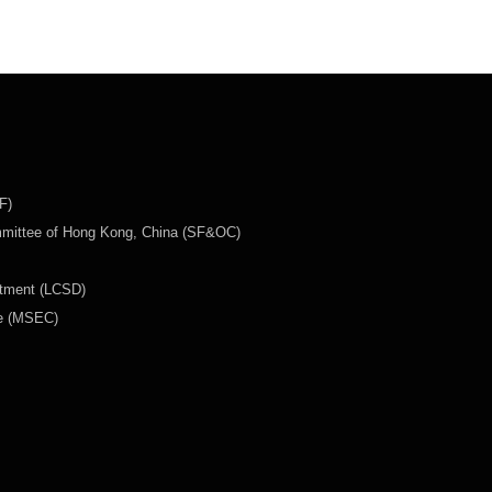
F)
mmittee of Hong Kong, China (SF&OC)
rtment (LCSD)
ee (MSEC)