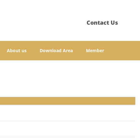
Contact Us
About us
Download Area
Member