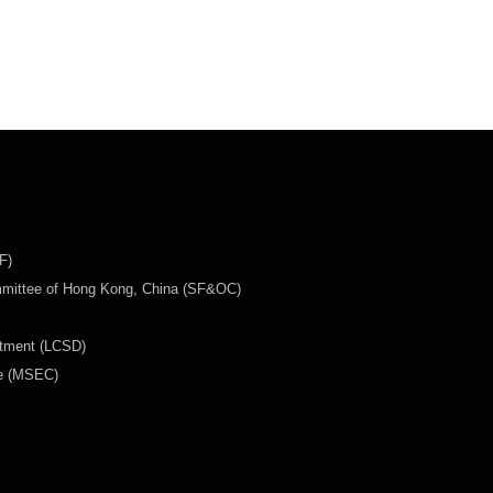
F)
mmittee of Hong Kong, China (SF&OC)
rtment (LCSD)
ee (MSEC)