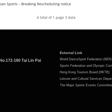
an Sports – Breaking Rescheduling notice
A total of 1 page 3 data
External Link
World DanceSport Federation (WDS
No.172-180 Tai Lin Pai
Sports Federation and Olympic Co
Hong Kong Tourism Board (HKTB)
Leisure and Cultural Services Depa
The Major Sports Events Committ