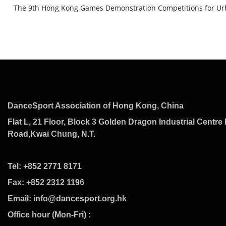
The 9th Hong Kong Games Demonstration Competitions for Urb
DanceSport Association of Hong Kong, China
Flat L, 21 Floor, Block 3 Golden Dragon Industrial Centre 
Road,Kwai Chung, N.T.
Tel: +852 2771 8171
Fax: +852 2312 1196
Email: info@dancesport.org.hk
Office hour (Mon-Fri) :