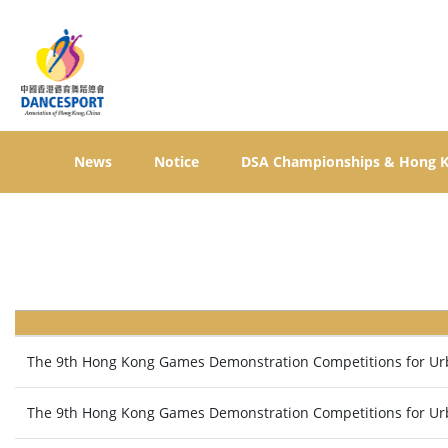
News
Notice
DSA Championships & Hong 
The 9th Hong Kong Games Demonstration Competitions for Urba
The 9th Hong Kong Games Demonstration Competitions for Urb