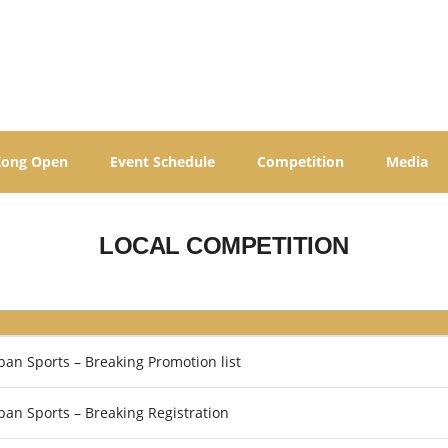
Kong Open
Event Schedule
Competition
Media
LOCAL COMPETITION
n Sports – Breaking Promotion list
an Sports – Breaking Registration