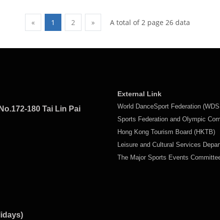
A total of 2 page 26 data
«
1
2
»
External Link
World DanceSport Federation (WDS
No.172-180 Tai Lin Pai
Sports Federation and Olympic Co
Hong Kong Tourism Board (HKTB)
Leisure and Cultural Services Depa
The Major Sports Events Committ
lidays)