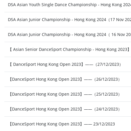
DSA Asian Youth Single Dance Championship - Hong Kong 2
DSA Asian Junior Championship - Hong Kong 2024（17 Nov 2
DSA Asian Junior Championship - Hong Kong 2024（ 16 Nov 2
【 Asian Senior DanceSport Championship - Hong Kong 20
【 DanceSport Hong Kong Open 2023】——（27/12/2023）
【DanceSport Hong Kong Open 2023】——（26/12/2023）
【DanceSport Hong Kong Open 2023】——（25/12/2023）
【DanceSport Hong Kong Open 2023】——（24/12/2023）
【DanceSport Hong Kong Open 2023】—— 23/12/2023