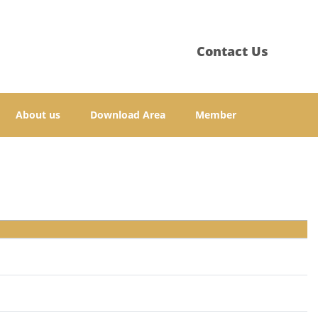
Contact Us
About us
Download Area
Member