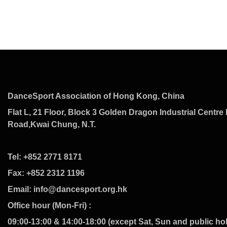
DanceSport Association of Hong Kong, China
Flat L, 21 Floor, Block 3 Golden Dragon Industrial Centre 
Road,Kwai Chung, N.T.
Tel: +852 2771 8171
Fax: +852 2312 1196
Email: info@dancesport.org.hk
Office hour (Mon-Fri) :
09:00-13:00 & 14:00-18:00 (except Sat, Sun and public ho