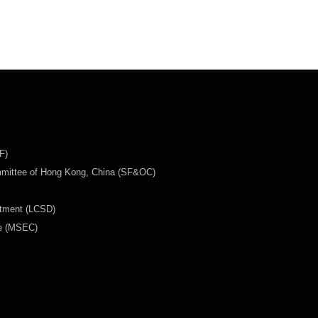
F)
mmittee of Hong Kong, China (SF&OC)
rtment (LCSD)
ee (MSEC)