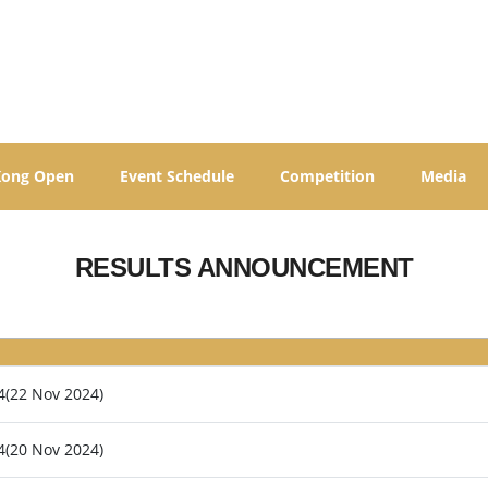
Kong Open
Event Schedule
Competition
Media
RESULTS ANNOUNCEMENT
4(22 Nov 2024)
4(20 Nov 2024)