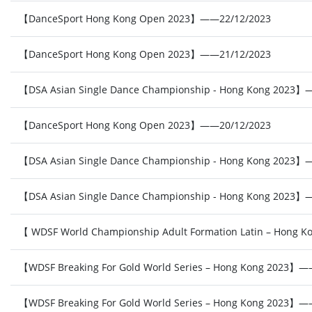
【DanceSport Hong Kong Open 2023】——22/12/2023
【DanceSport Hong Kong Open 2023】——21/12/2023
【DSA Asian Single Dance Championship - Hong Kong 2023】
【DanceSport Hong Kong Open 2023】——20/12/2023
【DSA Asian Single Dance Championship - Hong Kong 2023】
【DSA Asian Single Dance Championship - Hong Kong 2023】
【 WDSF World Championship Adult Formation Latin – Hong
【WDSF Breaking For Gold World Series – Hong Kong 2023】——
【WDSF Breaking For Gold World Series – Hong Kong 2023】——