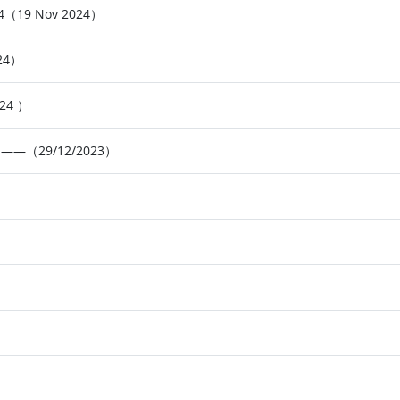
024（19 Nov 2024）
024）
024 ）
23】——（29/12/2023）