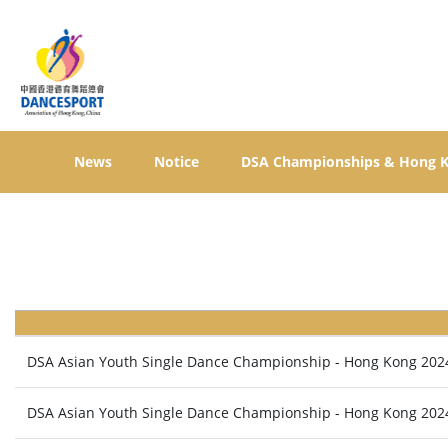
News
Notice
DSA Championships & Hong 
DSA Asian Youth Single Dance Championship - Hong Kong 202
DSA Asian Youth Single Dance Championship - Hong Kong 202