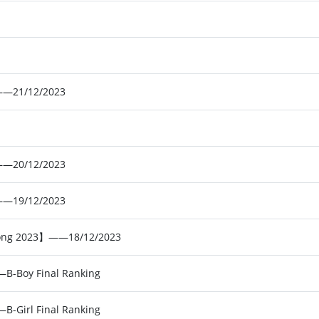
——21/12/2023
——20/12/2023
——19/12/2023
 Kong 2023】——18/12/2023
B-Boy Final Ranking
B-Girl Final Ranking